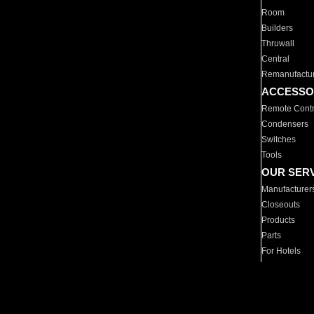
Room
Builders
Thruwall
Central
Remanufactu
ACCESSO
Remote Contr
Condensers
Switches
Tools
OUR SER
Manufacturer
Closeouts
Products
Parts
For Hotels