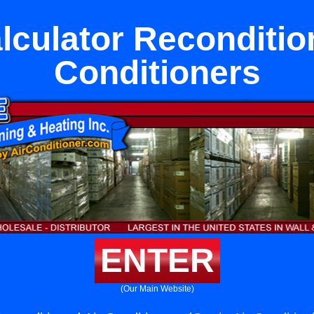
lculator Reconditio
Conditioners
ENTER
(Our Main Website)