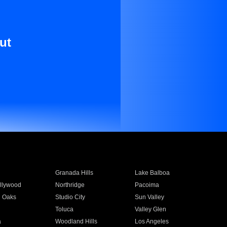
ut
Granada Hills
Lake Balboa
llywood
Northridge
Pacoima
 Oaks
Studio City
Sun Valley
Toluca
Valley Glen
a
Woodland Hills
Los Angeles