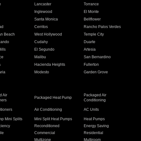
e
Lancaster
Torrance
Inglewood
El Monte
n
Santa Monica
Bellflower
ad
Cerritos
Rancho Palos Verdes
an Beach
West Hollywood
Temple City
nando
Cudahy
Duarte
ills
El Segundo
Artesia
ce
Malibu
San Bernardino
a
Hacienda Heights
Fullerton
ria
Modesto
Garden Grove
 Air
Packaged Air
Packaged Heat Pump
ners
Conditioning
itioners
Air Conditioning
AC Units
p Mini Splits
Mini Split Heat Pumps
Heat Pumps
ciency
Reconditioned
Energy Saving
ile
Commercial
Residential
Multizone
Multiroom