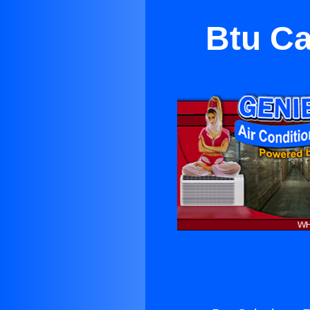
Btu Ca