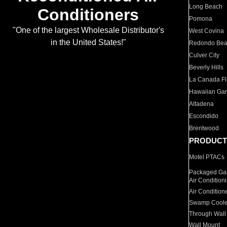
Long Beach
Conditioners
Pomona
"One of the largest Wholesale Distributor's
West Covina
in the United States!"
Redondo Be
Culver City
Beverly Hills
La Canada Fli
Hawaiian Ga
Altadena
Escondido
Brentwood
PRODUCT
Motel PTACs
Packaged Gas
Air Condition
Air Condition
Swamp Coole
Through Wall
Wall Mount