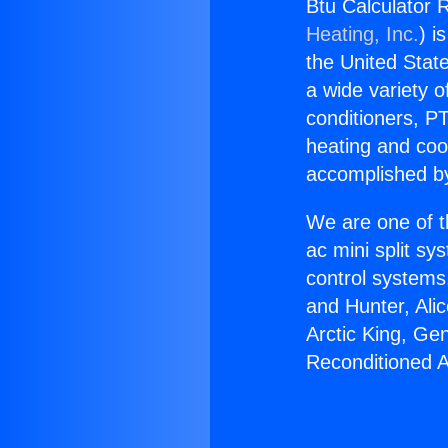
Btu Calculator R
Heating, Inc.
) i
the United State
a wide variety o
conditioners, PT
heating and coo
accomplished by
We are one of t
ac mini split sy
control systems
and Hunter, Ali
Arctic King, Ge
Reconditioned A