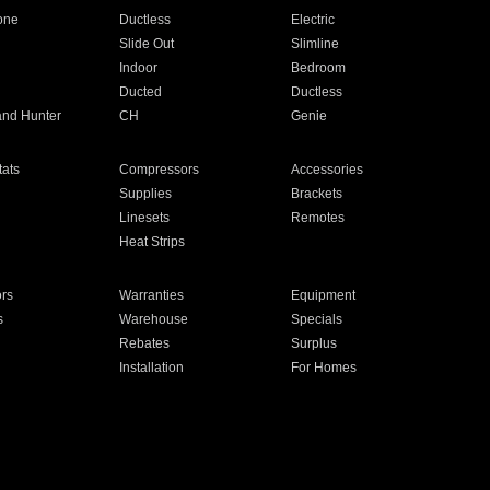
one
Ductless
Electric
Slide Out
Slimline
Indoor
Bedroom
Ducted
Ductless
and Hunter
CH
Genie
ats
Compressors
Accessories
Supplies
Brackets
Linesets
Remotes
Heat Strips
ors
Warranties
Equipment
s
Warehouse
Specials
Rebates
Surplus
Installation
For Homes