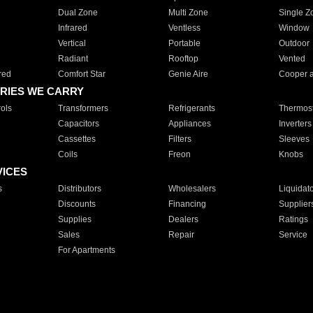
Dual Zone
Multi Zone
Single Z
Infrared
Ventless
Window
Vertical
Portable
Outdoor
Radiant
Rooftop
Vented
red
Comfort Star
Genie Aire
Cooper 
RIES WE CARRY
ols
Transformers
Refrigerants
Thermost
Capacitors
Appliances
Inverters
Cassettes
Filters
Sleeves
Coils
Freon
Knobs
VICES
s
Distributors
Wholesalers
Liquidat
Discounts
Financing
Supplier
Supplies
Dealers
Ratings
Sales
Repair
Service
For Apartments