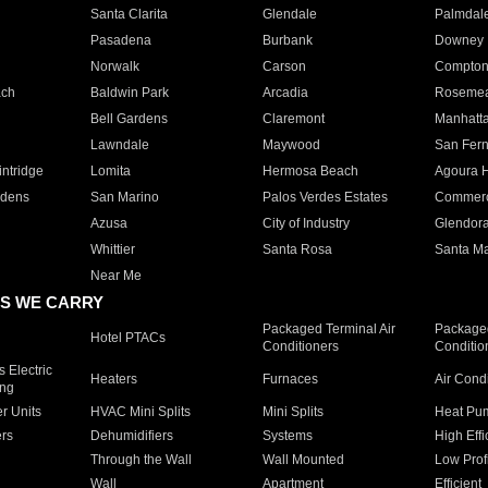
Santa Clarita
Glendale
Palmdal
Pasadena
Burbank
Downey
Norwalk
Carson
Compto
ach
Baldwin Park
Arcadia
Roseme
Bell Gardens
Claremont
Manhatt
Lawndale
Maywood
San Fer
ntridge
Lomita
Hermosa Beach
Agoura H
rdens
San Marino
Palos Verdes Estates
Commer
Azusa
City of Industry
Glendor
Whittier
Santa Rosa
Santa Ma
Near Me
S WE CARRY
Packaged Terminal Air
Packaged
Hotel PTACs
Conditioners
Conditio
 Electric
Heaters
Furnaces
Air Cond
ing
er Units
HVAC Mini Splits
Mini Splits
Heat Pum
rs
Dehumidifiers
Systems
High Effi
Through the Wall
Wall Mounted
Low Prof
Wall
Apartment
Efficient