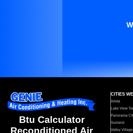
W
CITIES W
Arleta
Lake View Te
Panorama Cit
Btu Calculator
Sunland
Reconditioned Air
Valley Village