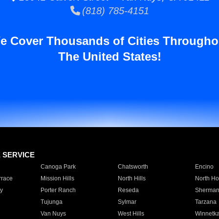
(818) 785-4151
e Cover Thousands of Cities Througho
The United States!
E SERVICE
Canoga Park
Chatsworth
Encino
rrace
Mission Hills
North Hills
North Ho
y
Porter Ranch
Reseda
Sherman
Tujunga
Sylmar
Tarzana
Van Nuys
West Hills
Winnetk