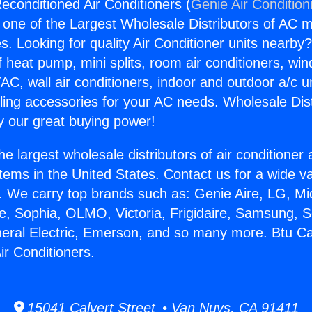
econditioned Air Conditioners (
Genie Air Condition
s one of the Largest Wholesale Distributors of AC min
s. Looking for quality Air Conditioner units nearby
f heat pump, mini splits, room air conditioners, win
AC, wall air conditioners, indoor and outdoor a/c u
ling accessories for your AC needs. Wholesale Dist
 our great buying power!
he largest wholesale distributors of air conditione
stems in the United States. Contact us for a wide va
. We carry top brands such as: Genie Aire, LG, M
ce, Sophia, OLMO, Victoria, Frigidaire, Samsung, 
neral Electric, Emerson, and so many more. Btu Ca
ir Conditioners.
15041 Calvert Street • Van Nuys, CA 91411