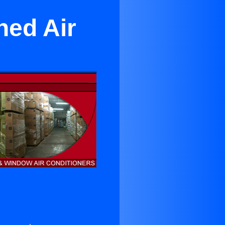
ned Air