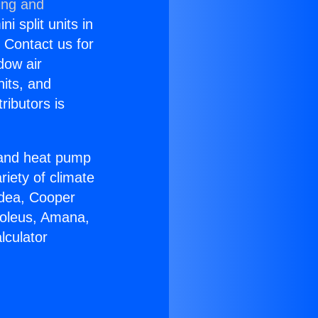
ing and
i split units in
? Contact us for
dow air
nits, and
ributors is
r and heat pump
riety of climate
idea, Cooper
Soleus, Amana,
lculator