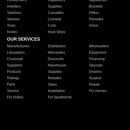
Condensers
Capacitors
Appliances
Inverters
Supplies
Brackets
Switches
Cassettes
Filters
Sleeves
Linesets
Remotes
Tools
Coils
Freon
Knobs
Heat Strips
OUR SERVICES
Manufacturers
Distributors
Wholesalers
Liquidators
Warranties
Equipment
Closeouts
Discounts
Financing
Suppliers
Warehouse
Specials
Products
Supplies
Dealers
Ratings
Rebates
Surplus
Parts
Sales
Repair
Service
Installation
For Homes
For Hotels
For Apartments