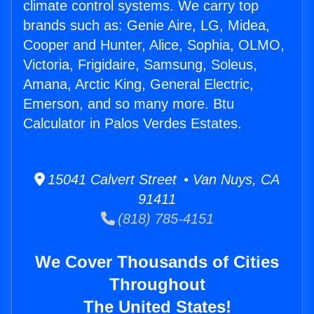
climate control systems. We carry top
brands such as: Genie Aire, LG, Midea,
Cooper and Hunter, Alice, Sophia, OLMO,
Victoria, Frigidaire, Samsung, Soleus,
Amana, Arctic King, General Electric,
Emerson, and so many more. Btu
Calculator in Palos Verdes Estates.
15041 Calvert Street • Van Nuys, CA
91411
(818) 785-4151
We Cover Thousands of Cities
Throughout
The United States!