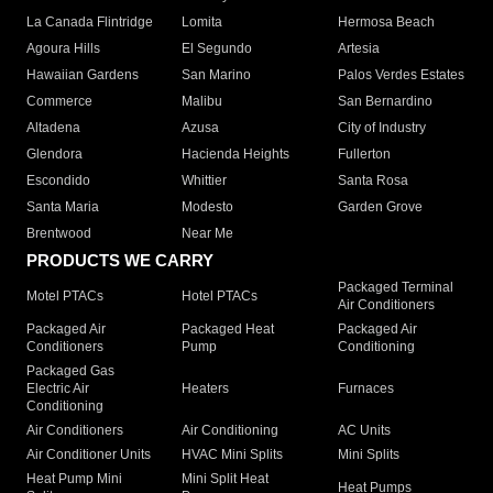
La Canada Flintridge
Lomita
Hermosa Beach
Agoura Hills
El Segundo
Artesia
Hawaiian Gardens
San Marino
Palos Verdes Estates
Commerce
Malibu
San Bernardino
Altadena
Azusa
City of Industry
Glendora
Hacienda Heights
Fullerton
Escondido
Whittier
Santa Rosa
Santa Maria
Modesto
Garden Grove
Brentwood
Near Me
PRODUCTS WE CARRY
Packaged Terminal
Motel PTACs
Hotel PTACs
Air Conditioners
Packaged Air
Packaged Heat
Packaged Air
Conditioners
Pump
Conditioning
Packaged Gas
Electric Air
Heaters
Furnaces
Conditioning
Air Conditioners
Air Conditioning
AC Units
Air Conditioner Units
HVAC Mini Splits
Mini Splits
Heat Pump Mini
Mini Split Heat
Heat Pumps