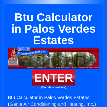
Btu Calculator
in Palos Verdes
Estates
ENTER
(Our Main Website)
Btu Calculator in Palos Verdes Estates
(
Genie Air Conditioning and Heating, Inc.
)