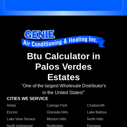
Btu Calculator in
Palos Verdes
Estates
"One of the largest Wholesale Distributor's
in the United States!"
CITIES WE SERVICE
Arleta
Canoga Park
Chatsworth
Encino
Granada Hills
Lake Balboa
Lake View Terrace
Mission Hills
North Hills
North Hollywood
Northridge
Pacoima