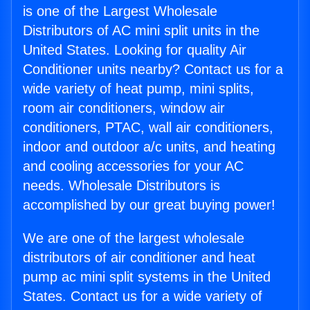
is one of the Largest Wholesale
Distributors of AC mini split units in the
United States. Looking for quality Air
Conditioner units nearby? Contact us for a
wide variety of heat pump, mini splits,
room air conditioners, window air
conditioners, PTAC, wall air conditioners,
indoor and outdoor a/c units, and heating
and cooling accessories for your AC
needs. Wholesale Distributors is
accomplished by our great buying power!
We are one of the largest wholesale
distributors of air conditioner and heat
pump ac mini split systems in the United
States. Contact us for a wide variety of