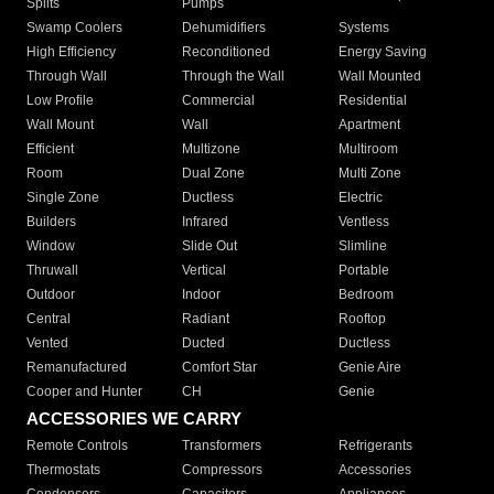
Splits
Pumps
Swamp Coolers
Dehumidifiers
Systems
High Efficiency
Reconditioned
Energy Saving
Through Wall
Through the Wall
Wall Mounted
Low Profile
Commercial
Residential
Wall Mount
Wall
Apartment
Efficient
Multizone
Multiroom
Room
Dual Zone
Multi Zone
Single Zone
Ductless
Electric
Builders
Infrared
Ventless
Window
Slide Out
Slimline
Thruwall
Vertical
Portable
Outdoor
Indoor
Bedroom
Central
Radiant
Rooftop
Vented
Ducted
Ductless
Remanufactured
Comfort Star
Genie Aire
Cooper and Hunter
CH
Genie
ACCESSORIES WE CARRY
Remote Controls
Transformers
Refrigerants
Thermostats
Compressors
Accessories