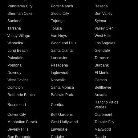
Panorama City
Porter Ranch
Reseda
Sherman Oaks
Studio City
Sun Valley
Sunland
Tujunga
Sylmar
Tarzana
Toluca
Valley Glen
Valley Village
Van Nuys
West Hills
Winnetka
Woodland Hills
Los Angeles
Long Beach
Santa Clarita
Glendale
Palmdale
Lancaster
Torrance
Pomona
Pasadena
Burbank
Downey
Inglewood
El Monte
West Covina
Norwalk
Carson
Compton
Santa Monica
Bellflower
Redondo Beach
Baldwin Park
Arcadia
Rancho Palos
Rosemead
Cerritos
Verdes
Culver City
Bell Gardens
Claremont
Manhattan Beach
West Hollywood
Temple City
Beverly Hills
Lawndale
Maywood
San Fernando
Cudahy
Duarte