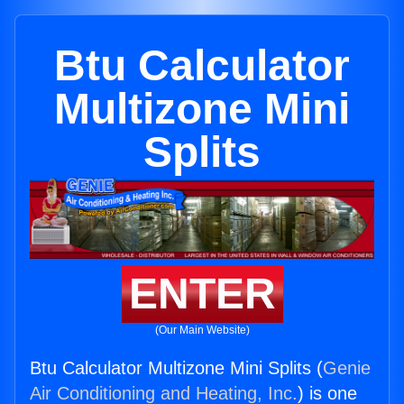
Btu Calculator
Multizone Mini
Splits
ENTER
(Our Main Website)
Btu Calculator Multizone Mini Splits (
Genie
Air Conditioning and Heating, Inc.
) is one