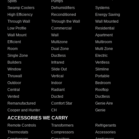
Splits
Pumps
Swamp Coolers
Dehumidifiers
Systems
High Efficiency
Reconditioned
Energy Saving
Through Wall
Through the Wall
Wall Mounted
Low Profile
Commercial
Residential
Wall Mount
Wall
Apartment
Efficient
Multizone
Multiroom
Room
Dual Zone
Multi Zone
Single Zone
Ductless
Electric
Builders
Infrared
Ventless
Window
Slide Out
Slimline
Thruwall
Vertical
Portable
Outdoor
Indoor
Bedroom
Central
Radiant
Rooftop
Vented
Ducted
Ductless
Remanufactured
Comfort Star
Genie Aire
Cooper and Hunter
CH
Genie
ACCESSORIES WE CARRY
Remote Controls
Transformers
Refrigerants
Thermostats
Compressors
Accessories