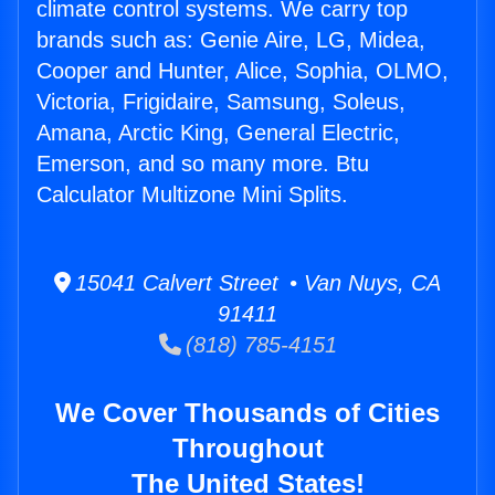
climate control systems. We carry top
brands such as: Genie Aire, LG, Midea,
Cooper and Hunter, Alice, Sophia, OLMO,
Victoria, Frigidaire, Samsung, Soleus,
Amana, Arctic King, General Electric,
Emerson, and so many more. Btu
Calculator Multizone Mini Splits.
15041 Calvert Street • Van Nuys, CA
91411
(818) 785-4151
We Cover Thousands of Cities
Throughout
The United States!