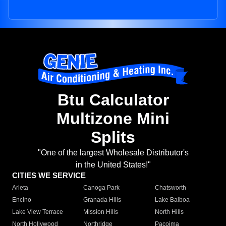
Btu Calculator
Multizone Mini
Splits
"One of the largest Wholesale Distributor's
in the United States!"
CITIES WE SERVICE
Arleta
Canoga Park
Chatsworth
Encino
Granada Hills
Lake Balboa
Lake View Terrace
Mission Hills
North Hills
North Hollywood
Northridge
Pacoima