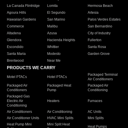
La Canada Flintridge
Lomita
Hermosa Beach
Agoura Hills
El Segundo
Artesia
Hawaiian Gardens
San Marino
Palos Verdes Estates
Commerce
Malibu
San Bernardino
Altadena
Azusa
City of Industry
Glendora
Hacienda Heights
Fullerton
Escondido
Whittier
Santa Rosa
Santa Maria
Modesto
Garden Grove
Brentwood
Near Me
PRODUCTS WE CARRY
Packaged Terminal
Motel PTACs
Hotel PTACs
Air Conditioners
Packaged Air
Packaged Heat
Packaged Air
Conditioners
Pump
Conditioning
Packaged Gas
Electric Air
Heaters
Furnaces
Conditioning
Air Conditioners
Air Conditioning
AC Units
Air Conditioner Units
HVAC Mini Splits
Mini Splits
Heat Pump Mini
Mini Split Heat
Heat Pumps