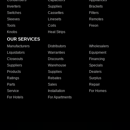
Condensers
Capacitors
Appliances
Inverters
Supplies
Brackets
Switches
Cassettes
Filters
Sleeves
Linesets
Remotes
Tools
Coils
Freon
Knobs
Heat Strips
OUR SERVICES
Manufacturers
Distributors
Wholesalers
Liquidators
Warranties
Equipment
Closeouts
Discounts
Financing
Suppliers
Warehouse
Specials
Products
Supplies
Dealers
Ratings
Rebates
Surplus
Parts
Sales
Repair
Service
Installation
For Homes
For Hotels
For Apartments