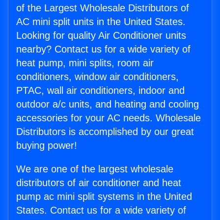
of the Largest Wholesale Distributors of
AC mini split units in the United States.
Looking for quality Air Conditioner units
nearby? Contact us for a wide variety of
heat pump, mini splits, room air
conditioners, window air conditioners,
PTAC, wall air conditioners, indoor and
outdoor a/c units, and heating and cooling
accessories for your AC needs. Wholesale
Distributors is accomplished by our great
buying power!
We are one of the largest wholesale
distributors of air conditioner and heat
pump ac mini split systems in the United
States. Contact us for a wide variety of