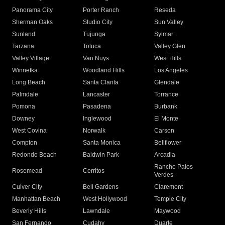
Panorama City
Porter Ranch
Reseda
Sherman Oaks
Studio City
Sun Valley
Sunland
Tujunga
Sylmar
Tarzana
Toluca
Valley Glen
Valley Village
Van Nuys
West Hills
Winnetka
Woodland Hills
Los Angeles
Long Beach
Santa Clarita
Glendale
Palmdale
Lancaster
Torrance
Pomona
Pasadena
Burbank
Downey
Inglewood
El Monte
West Covina
Norwalk
Carson
Compton
Santa Monica
Bellflower
Redondo Beach
Baldwin Park
Arcadia
Rancho Palos
Rosemead
Cerritos
Verdes
Culver City
Bell Gardens
Claremont
Manhattan Beach
West Hollywood
Temple City
Beverly Hills
Lawndale
Maywood
San Fernando
Cudahy
Duarte