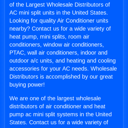
of the Largest Wholesale Distributors of
AC mini split units in the United States.
Looking for quality Air Conditioner units
nearby? Contact us for a wide variety of
heat pump, mini splits, room air
conditioners, window air conditioners,
PTAC, wall air conditioners, indoor and
outdoor a/c units, and heating and cooling
accessories for your AC needs. Wholesale
Distributors is accomplished by our great
buying power!
We are one of the largest wholesale
distributors of air conditioner and heat
pump ac mini split systems in the United
States. Contact us for a wide variety of