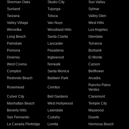
Sherman Oaks
Studio City
Sun Valley
Sunland
Tujunga
Sylmar
Tarzana
Toluca
Valley Glen
Valley Village
Van Nuys
West Hills
Winnetka
Woodland Hills
Los Angeles
Long Beach
Santa Clarita
Glendale
Palmdale
Lancaster
Torrance
Pomona
Pasadena
Burbank
Downey
Inglewood
El Monte
West Covina
Norwalk
Carson
Compton
Santa Monica
Bellflower
Redondo Beach
Baldwin Park
Arcadia
Rancho Palos
Rosemead
Cerritos
Verdes
Culver City
Bell Gardens
Claremont
Manhattan Beach
West Hollywood
Temple City
Beverly Hills
Lawndale
Maywood
San Fernando
Cudahy
Duarte
La Canada Flintridge
Lomita
Hermosa Beach