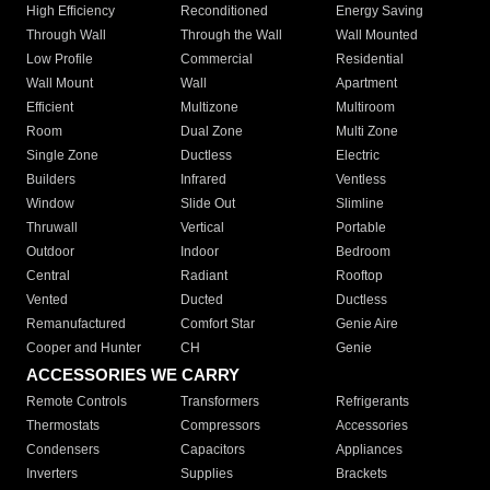
High Efficiency
Reconditioned
Energy Saving
Through Wall
Through the Wall
Wall Mounted
Low Profile
Commercial
Residential
Wall Mount
Wall
Apartment
Efficient
Multizone
Multiroom
Room
Dual Zone
Multi Zone
Single Zone
Ductless
Electric
Builders
Infrared
Ventless
Window
Slide Out
Slimline
Thruwall
Vertical
Portable
Outdoor
Indoor
Bedroom
Central
Radiant
Rooftop
Vented
Ducted
Ductless
Remanufactured
Comfort Star
Genie Aire
Cooper and Hunter
CH
Genie
ACCESSORIES WE CARRY
Remote Controls
Transformers
Refrigerants
Thermostats
Compressors
Accessories
Condensers
Capacitors
Appliances
Inverters
Supplies
Brackets