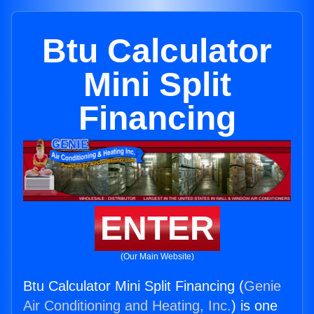
Btu Calculator
Mini Split
Financing
ENTER
(Our Main Website)
Btu Calculator Mini Split Financing (
Genie
Air Conditioning and Heating, Inc.
) is one