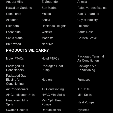
Agoura Hills
El Segundo
Artesia
Hawaiian Gardens
San Marino
Palos Verdes Estates
Commerce
Malibu
San Bernardino
Altadena
Azusa
City of Industry
Glendora
Hacienda Heights
Fullerton
Escondido
Whittier
Santa Rosa
Santa Maria
Modesto
Garden Grove
Brentwood
Near Me
PRODUCTS WE CARRY
Packaged Terminal
Motel PTACs
Hotel PTACs
Air Conditioners
Packaged Air
Packaged Heat
Packaged Air
Conditioners
Pump
Conditioning
Packaged Gas
Electric Air
Heaters
Furnaces
Conditioning
Air Conditioners
Air Conditioning
AC Units
Air Conditioner Units
HVAC Mini Splits
Mini Splits
Heat Pump Mini
Mini Split Heat
Heat Pumps
Splits
Pumps
Swamp Coolers
Dehumidifiers
Systems