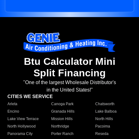
Btu Calculator Mini
Split Financing
"One of the largest Wholesale Distributor's
in the United States!"
CITIES WE SERVICE
Arleta
Canoga Park
Chatsworth
Encino
Granada Hills
Lake Balboa
Lake View Terrace
Mission Hills
North Hills
North Hollywood
Northridge
Pacoima
Panorama City
Porter Ranch
Reseda