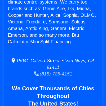
climate control systems. We carry top
brands such as: Genie Aire, LG, Midea,
Cooper and Hunter, Alice, Sophia, OLMO,
Victoria, Frigidaire, Samsung, Soleus,
Amana, Arctic King, General Electric,
Emerson, and so many more. Btu
Calculator Mini Split Financing.
15041 Calvert Street • Van Nuys, CA
91411
(818) 785-4151
We Cover Thousands of Cities
Throughout
The United States!