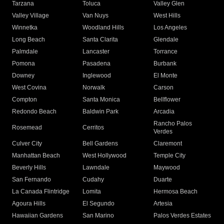
Tarzana
Toluca
Valley Glen
Valley Village
Van Nuys
West Hills
Winnetka
Woodland Hills
Los Angeles
Long Beach
Santa Clarita
Glendale
Palmdale
Lancaster
Torrance
Pomona
Pasadena
Burbank
Downey
Inglewood
El Monte
West Covina
Norwalk
Carson
Compton
Santa Monica
Bellflower
Redondo Beach
Baldwin Park
Arcadia
Rancho Palos
Rosemead
Cerritos
Verdes
Culver City
Bell Gardens
Claremont
Manhattan Beach
West Hollywood
Temple City
Beverly Hills
Lawndale
Maywood
San Fernando
Cudahy
Duarte
La Canada Flintridge
Lomita
Hermosa Beach
Agoura Hills
El Segundo
Artesia
Hawaiian Gardens
San Marino
Palos Verdes Estates