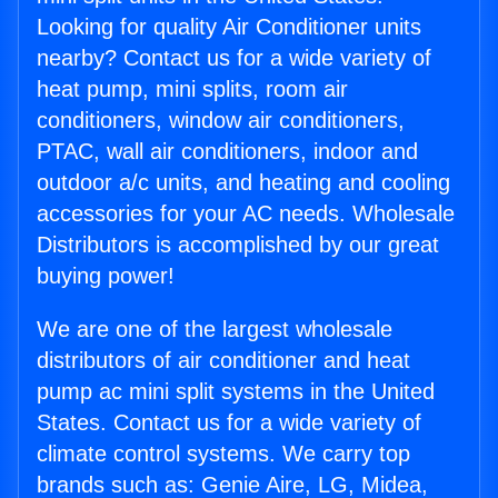
Looking for quality Air Conditioner units
nearby? Contact us for a wide variety of
heat pump, mini splits, room air
conditioners, window air conditioners,
PTAC, wall air conditioners, indoor and
outdoor a/c units, and heating and cooling
accessories for your AC needs. Wholesale
Distributors is accomplished by our great
buying power!
We are one of the largest wholesale
distributors of air conditioner and heat
pump ac mini split systems in the United
States. Contact us for a wide variety of
climate control systems. We carry top
brands such as: Genie Aire, LG, Midea,