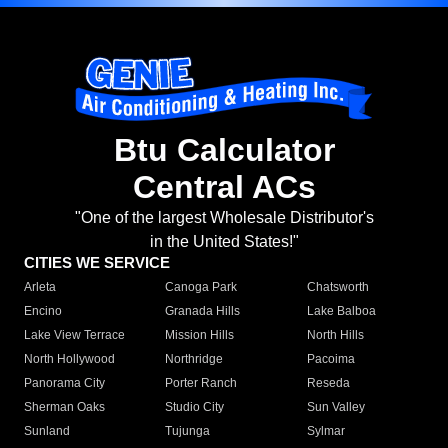
Btu Calculator
Central ACs
"One of the largest Wholesale Distributor's
in the United States!"
CITIES WE SERVICE
Arleta
Canoga Park
Chatsworth
Encino
Granada Hills
Lake Balboa
Lake View Terrace
Mission Hills
North Hills
North Hollywood
Northridge
Pacoima
Panorama City
Porter Ranch
Reseda
Sherman Oaks
Studio City
Sun Valley
Sunland
Tujunga
Sylmar