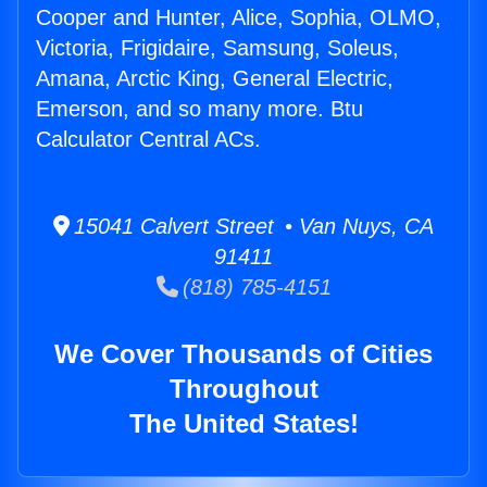
Cooper and Hunter, Alice, Sophia, OLMO,
Victoria, Frigidaire, Samsung, Soleus,
Amana, Arctic King, General Electric,
Emerson, and so many more. Btu
Calculator Central ACs.
15041 Calvert Street • Van Nuys, CA
91411
(818) 785-4151
We Cover Thousands of Cities
Throughout
The United States!