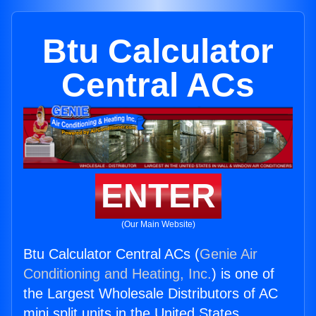
Btu Calculator
Central ACs
ENTER
(Our Main Website)
Btu Calculator Central ACs (
Genie Air
Conditioning and Heating, Inc.
) is one of
the Largest Wholesale Distributors of AC
mini split units in the United States.