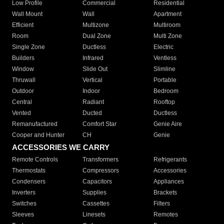
Low Profile
Commercial
Residential
Wall Mount
Wall
Apartment
Efficient
Multizone
Multiroom
Room
Dual Zone
Multi Zone
Single Zone
Ductless
Electric
Builders
Infrared
Ventless
Window
Slide Out
Slimline
Thruwall
Vertical
Portable
Outdoor
Indoor
Bedroom
Central
Radiant
Rooftop
Vented
Ducted
Ductless
Remanufactured
Comfort Star
Genie Aire
Cooper and Hunter
CH
Genie
ACCESSORIES WE CARRY
Remote Controls
Transformers
Refrigerants
Thermostats
Compressors
Accessories
Condensers
Capacitors
Appliances
Inverters
Supplies
Brackets
Switches
Cassettes
Filters
Sleeves
Linesets
Remotes