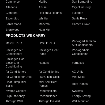
Commerce
Malibu
San Bernardino
Altadena
Azusa
City of Industry
Glendora
Hacienda Heights
Fullerton
Escondido
Whittier
Santa Rosa
Santa Maria
Modesto
Garden Grove
Brentwood
Near Me
PRODUCTS WE CARRY
Packaged Terminal
Motel PTACs
Hotel PTACs
Air Conditioners
Packaged Air
Packaged Heat
Packaged Air
Conditioners
Pump
Conditioning
Packaged Gas
Electric Air
Heaters
Furnaces
Conditioning
Air Conditioners
Air Conditioning
AC Units
Air Conditioner Units
HVAC Mini Splits
Mini Splits
Heat Pump Mini
Mini Split Heat
Heat Pumps
Splits
Pumps
Swamp Coolers
Dehumidifiers
Systems
High Efficiency
Reconditioned
Energy Saving
Through Wall
Through the Wall
Wall Mounted