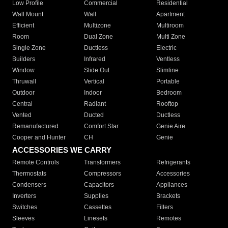
Low Profile
Commercial
Residential
Wall Mount
Wall
Apartment
Efficient
Multizone
Multiroom
Room
Dual Zone
Multi Zone
Single Zone
Ductless
Electric
Builders
Infrared
Ventless
Window
Slide Out
Slimline
Thruwall
Vertical
Portable
Outdoor
Indoor
Bedroom
Central
Radiant
Rooftop
Vented
Ducted
Ductless
Remanufactured
Comfort Star
Genie Aire
Cooper and Hunter
CH
Genie
ACCESSORIES WE CARRY
Remote Controls
Transformers
Refrigerants
Thermostats
Compressors
Accessories
Condensers
Capacitors
Appliances
Inverters
Supplies
Brackets
Switches
Cassettes
Filters
Sleeves
Linesets
Remotes