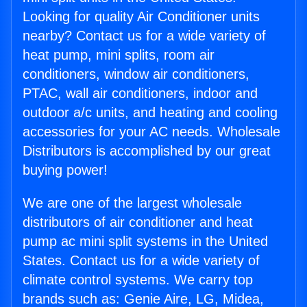
Looking for quality Air Conditioner units
nearby? Contact us for a wide variety of
heat pump, mini splits, room air
conditioners, window air conditioners,
PTAC, wall air conditioners, indoor and
outdoor a/c units, and heating and cooling
accessories for your AC needs. Wholesale
Distributors is accomplished by our great
buying power!
We are one of the largest wholesale
distributors of air conditioner and heat
pump ac mini split systems in the United
States. Contact us for a wide variety of
climate control systems. We carry top
brands such as: Genie Aire, LG, Midea,