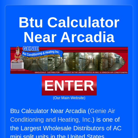
Btu Calculator
Near Arcadia
ENTER
(Our Main Website)
Btu Calculator Near Arcadia (
Genie Air
Conditioning and Heating, Inc.
) is one of
the Largest Wholesale Distributors of AC
mini split units in the United States.