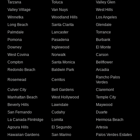
Tarzana
Toluca
Valley Glen
Valley Village
Van Nuys
West Hills
Winnetka
Woodland Hills
Los Angeles
Long Beach
Santa Clarita
Glendale
Palmdale
Lancaster
Torrance
Pomona
Pasadena
Burbank
Downey
Inglewood
El Monte
West Covina
Norwalk
Carson
Compton
Santa Monica
Bellflower
Redondo Beach
Baldwin Park
Arcadia
Rancho Palos
Rosemead
Cerritos
Verdes
Culver City
Bell Gardens
Claremont
Manhattan Beach
West Hollywood
Temple City
Beverly Hills
Lawndale
Maywood
San Fernando
Cudahy
Duarte
La Canada Flintridge
Lomita
Hermosa Beach
Agoura Hills
El Segundo
Artesia
Hawaiian Gardens
San Marino
Palos Verdes Estates