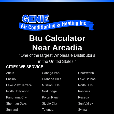
Btu Calculator
Near Arcadia
"One of the largest Wholesale Distributor's
in the United States!"
CITIES WE SERVICE
Arleta
Canoga Park
Chatsworth
Encino
Granada Hills
Lake Balboa
Lake View Terrace
Mission Hills
North Hills
North Hollywood
Northridge
Pacoima
Panorama City
Porter Ranch
Reseda
Sherman Oaks
Studio City
Sun Valley
Sunland
Tujunga
Sylmar