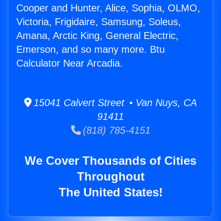
Cooper and Hunter, Alice, Sophia, OLMO,
Victoria, Frigidaire, Samsung, Soleus,
Amana, Arctic King, General Electric,
Emerson, and so many more. Btu
Calculator Near Arcadia.
15041 Calvert Street • Van Nuys, CA
91411
(818) 785-4151
We Cover Thousands of Cities
Throughout
The United States!