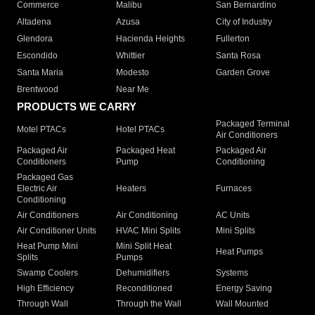
Commerce
Malibu
San Bernardino
Altadena
Azusa
City of Industry
Glendora
Hacienda Heights
Fullerton
Escondido
Whittier
Santa Rosa
Santa Maria
Modesto
Garden Grove
Brentwood
Near Me
PRODUCTS WE CARRY
Packaged Terminal
Motel PTACs
Hotel PTACs
Air Conditioners
Packaged Air
Packaged Heat
Packaged Air
Conditioners
Pump
Conditioning
Packaged Gas
Electric Air
Heaters
Furnaces
Conditioning
Air Conditioners
Air Conditioning
AC Units
Air Conditioner Units
HVAC Mini Splits
Mini Splits
Heat Pump Mini
Mini Split Heat
Heat Pumps
Splits
Pumps
Swamp Coolers
Dehumidifiers
Systems
High Efficiency
Reconditioned
Energy Saving
Through Wall
Through the Wall
Wall Mounted